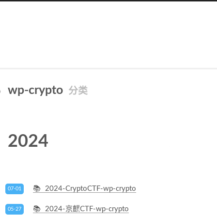
wp-crypto
分类
2024
2024-CryptoCTF-wp-crypto
07-01
2024-京麒CTF-wp-crypto
05-27