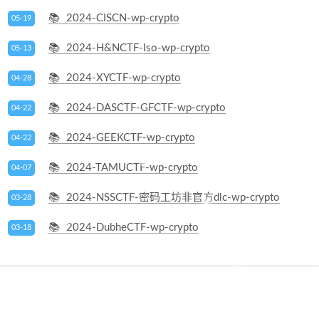
2024-CISCN-wp-crypto
05-19
2024-H&NCTF-Iso-wp-crypto
05-13
2024-XYCTF-wp-crypto
04-28
2024-DASCTF-GFCTF-wp-crypto
04-22
2024-GEEKCTF-wp-crypto
04-22
2024-TAMUCTF-wp-crypto
04-07
2024-NSSCTF-密码工坊非官方dlc-wp-crypto
03-28
2024-DubheCTF-wp-crypto
03-18