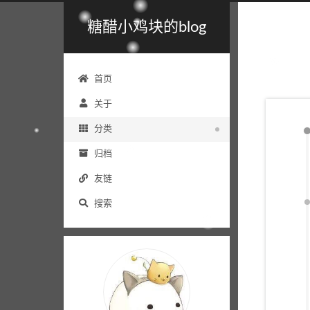
糖醋小鸡块的blog
首页
关于
分类
归档
友链
搜索