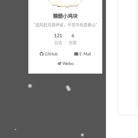
糖醋小鸡块
"追风赶月莫停留，平芜尽处是春山"
121
6
日志
分类
GitHub
E-Mail
Weibo